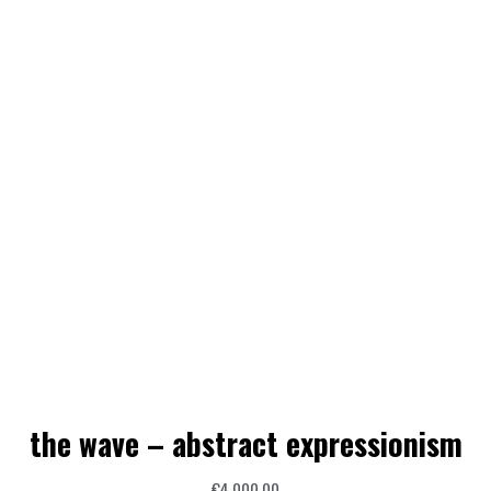
the wave – abstract expressionism
€
4.000,00