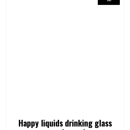
Sale!
Sale!
Happy liquids drinking glass