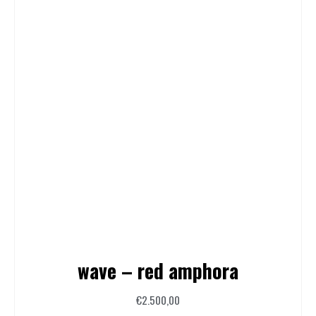
wave – red amphora
€
2.500,00