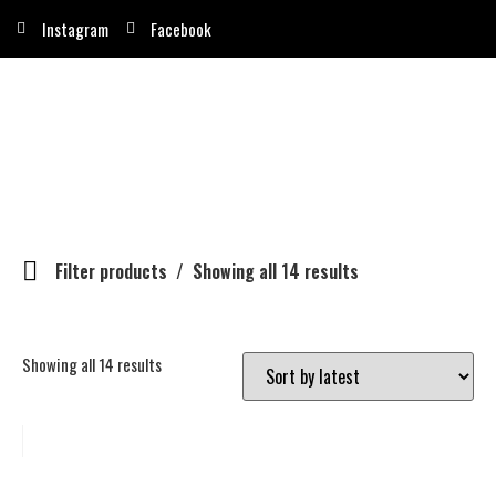
Instagram
Facebook
Filter products
Showing all 14 results
Showing all 14 results