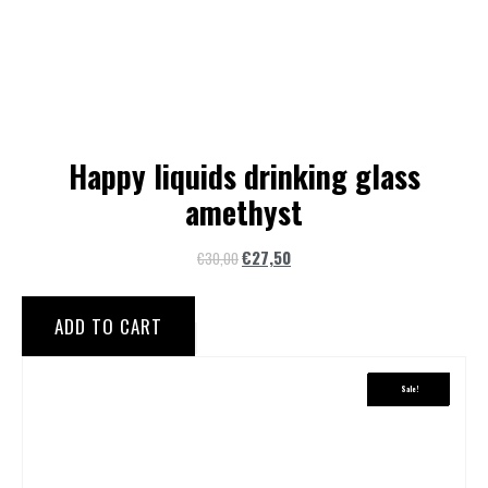
Happy liquids drinking glass
amethyst
€
27,50
€
30,00
ADD TO CART
Sale!
Sale!