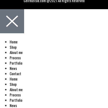
Geirnustad.com @2021 All Rights Reserved
Home
Shop
About me
Process
Portfolio
News
Contact
Home
Shop
About me
Process
Portfolio
News