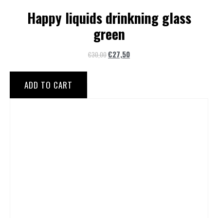
Happy liquids drinkning glass
green
€
27,50
€
30,00
ADD TO CART