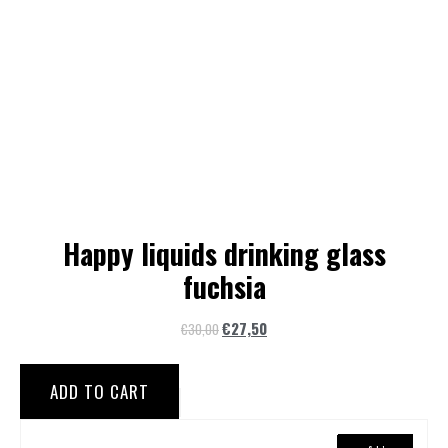
Happy liquids drinking glass
fuchsia
€
27,50
€
30,00
ADD TO CART