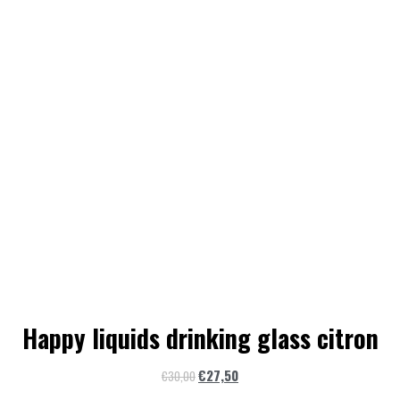
Happy liquids drinking glass citron
€
27,50
€
30,00