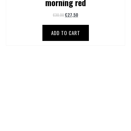
morning red
€
27,50
€
30,00
ADD TO CART