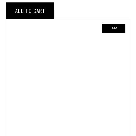
ADD TO CART
Sale!
Sale!