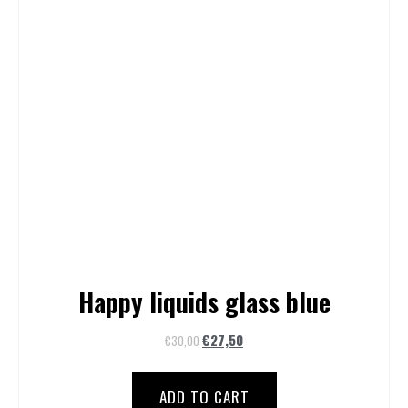
Happy liquids glass blue
€
27,50
€
30,00
ADD TO CART