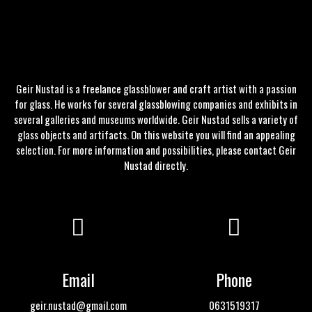
Geir Nustad is a freelance glassblower and craft artist with a passion
for glass. He works for several glassblowing companies and exhibits in
several galleries and museums worldwide. Geir Nustad sells a variety of
glass objects and artifacts. On this website you will find an appealing
selection. For more information and possibilities, please
contact
Geir
Nustad directly.
Email
Phone
geir.nustad@gmail.com
0631519317