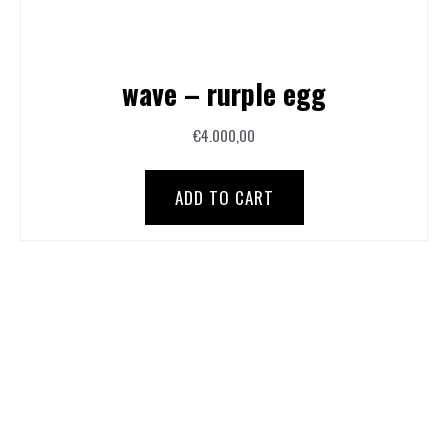
wave – rurple egg
€
4.000,00
ADD TO CART