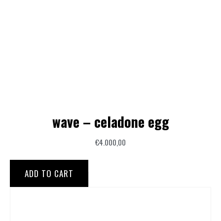
wave – celadone egg
€
4.000,00
ADD TO CART