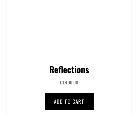
Reflections
€
1.400,00
ADD TO CART