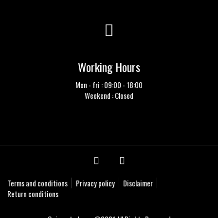
Working Hours
Mon - fri : 09:00 - 18:00
Weekend : Closed
Terms and conditions
Privacy policy
Disclaimer
Return conditions