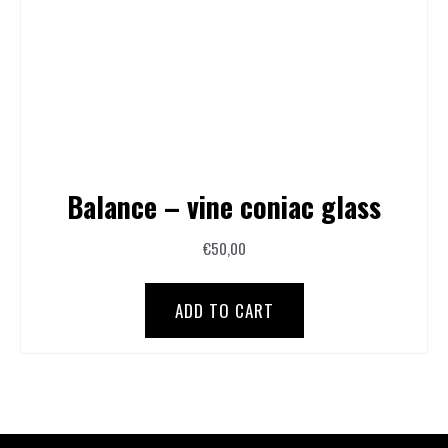
Balance – vine coniac glass
€
50,00
ADD TO CART