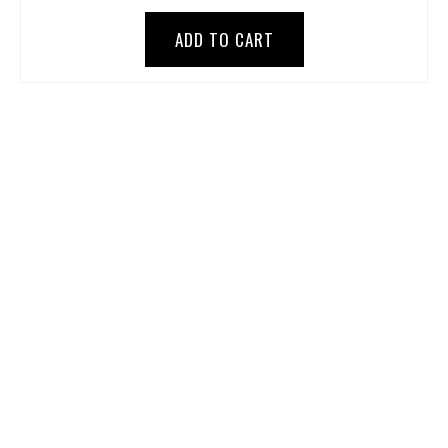
ADD TO CART