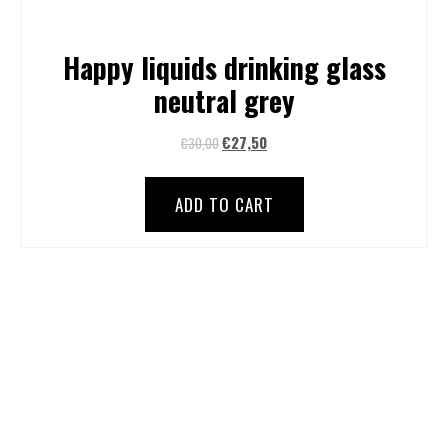
Happy liquids drinking glass
neutral grey
€
27,50
€
30,00
ADD TO CART