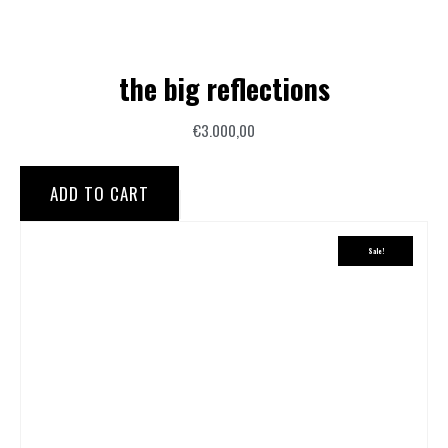
the big reflections
€
3.000,00
ADD TO CART
Sale!