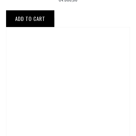
ADD TO CART