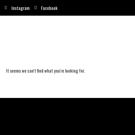
Instagram
Facebook
It seems we can't find what you're looking for.