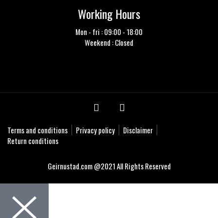
Working Hours
Mon - fri : 09:00 - 18:00
Weekend : Closed
Terms and conditions
Privacy policy
Disclaimer
Return conditions
Geirnustad.com @2021 All Rights Reserved