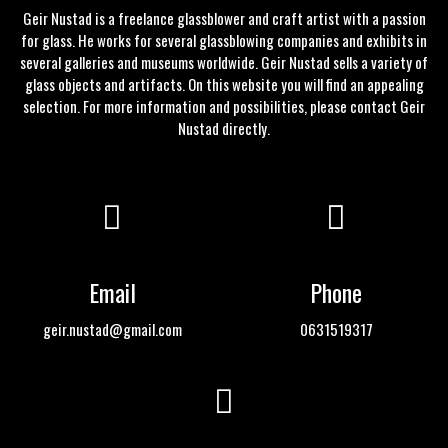
Geir Nustad is a freelance glassblower and craft artist with a passion
for glass. He works for several glassblowing companies and exhibits in
several galleries and museums worldwide. Geir Nustad sells a variety of
glass objects and artifacts. On this website you will find an appealing
selection. For more information and possibilities, please
contact
Geir
Nustad directly.
Email
Phone
geir.nustad@gmail.com
0631519317